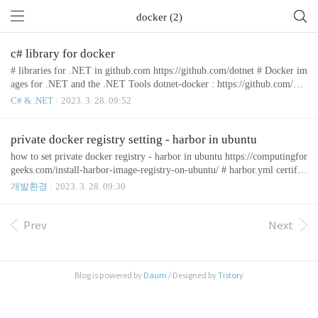
docker (2)
c# library for docker
# libraries for .NET in github.com https://github.com/dotnet # Docker im
ages for .NET and the .NET Tools dotnet-docker : https://github.com/dot
net/dotnet-docker # Creating an Docker image Testcontainers for .NET :
C# & .NET
2023. 3. 28. 09:52
https://dotnet.testcontainers.org/api/create_docker_image/ # .NET (C#) C
lient Library for Docker Remote API Docker.DotNet : https://github.co
m/dotnet/Docker.DotNet # native Git impleme..
private docker registry setting - harbor in ubuntu
how to set private docker registry - harbor in ubuntu https://computingfor
geeks.com/install-harbor-image-registry-on-ubuntu/ # harbor.yml certific
ate: /etc/docker/certs.d/192.168.0.65/192.168.0.65.cert private_key: /etc/
개발환경
2023. 3. 28. 09:30
docker/certs.d/192.168.0.65/192.168.0.65.key # command to start Harbor
docker-compose up -d [부록] # 사설인증서 설정된 서버에 https 로 접
속 https://rottk.tistory.com/entry/Self-signed-certificat..
Prev
Next
Blog is powered by
Daum
/ Designed by
Tistory